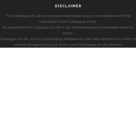
DISCLAIMER
The Catalogue of Life cannot guarantee the accuracy or completeness of the
information in the Catalogue of Life.
Be aware that the Catalogue of Life is still incomplete and undoubtedly contains
errors.
Catalogue of Life, nor any contributing database can be made liable for any direct or
indirect damage arising out of the use of Catalogue of Life services.