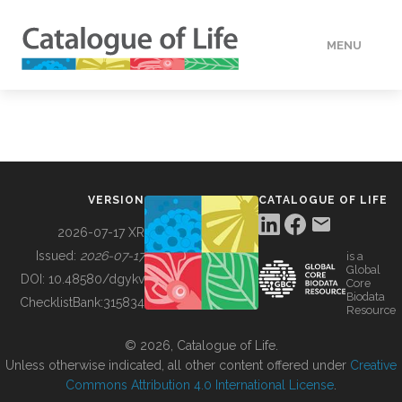
MENU
DATA
HOW TO
VERSION
CATALOGUE OF LIFE
TOOLS
2026-07-17 XR
Issued:
2026-07-17
is a
Global
BUILDING COL
DOI:
10.48580/dgykv
Core
Biodata
ChecklistBank:
315834
Resource
ABOUT
© 2026, Catalogue of Life.
Unless otherwise indicated, all other content offered under
Creative
Commons Attribution 4.0 International License
.