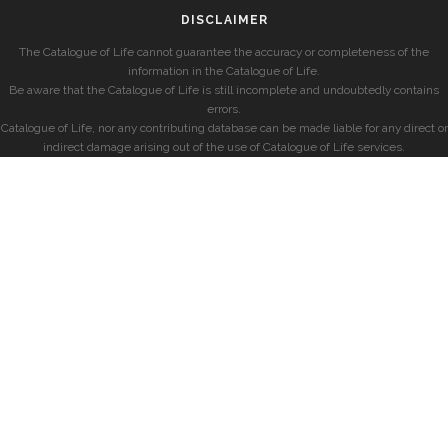
DISCLAIMER
The Catalogue of Life cannot guarantee the accuracy or completeness of the
information in the Catalogue of Life.
Be aware that the Catalogue of Life is still incomplete and undoubtedly contains
errors.
Catalogue of Life, nor any contributing database can be made liable for any direct or
indirect damage arising out of the use of Catalogue of Life services.