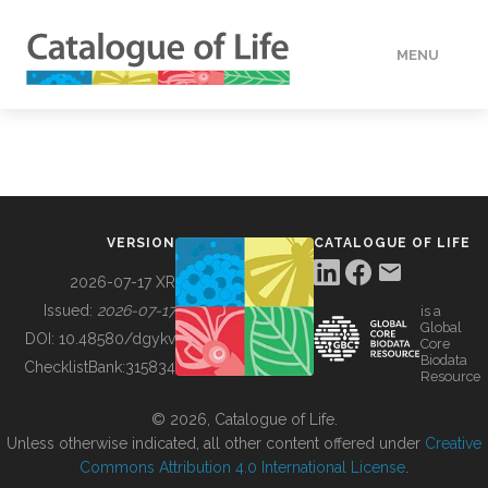
MENU
DATA
HOW TO
VERSION
CATALOGUE OF LIFE
TOOLS
2026-07-17 XR
Issued:
2026-07-17
is a
Global
BUILDING COL
DOI:
10.48580/dgykv
Core
Biodata
ChecklistBank:
315834
Resource
ABOUT
© 2026, Catalogue of Life.
Unless otherwise indicated, all other content offered under
Creative
Commons Attribution 4.0 International License
.