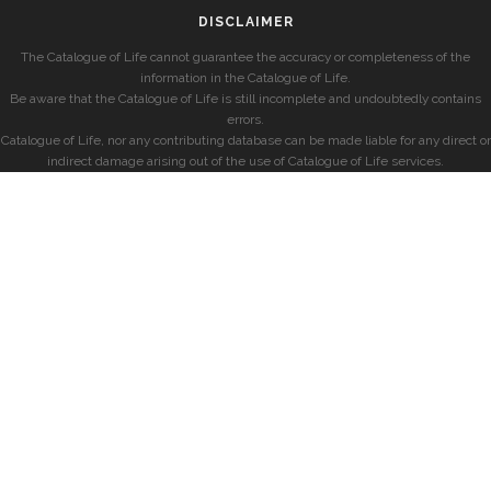
DISCLAIMER
The Catalogue of Life cannot guarantee the accuracy or completeness of the
information in the Catalogue of Life.
Be aware that the Catalogue of Life is still incomplete and undoubtedly contains
errors.
Catalogue of Life, nor any contributing database can be made liable for any direct or
indirect damage arising out of the use of Catalogue of Life services.