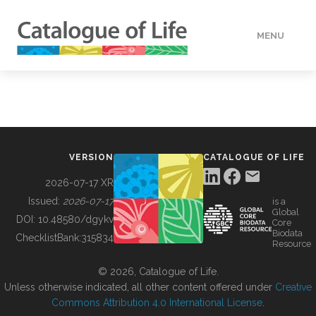
MENU
DATA
HOW TO
VERSION
CATALOGUE OF LIFE
TOOLS
2026-07-17 XR
Issued:
2026-07-17
is a
Global
BUILDING COL
DOI:
10.48580/dgykv
Core
Biodata
ChecklistBank:
315834
Resource
ABOUT
© 2026, Catalogue of Life.
Unless otherwise indicated, all other content offered under
Creative
Commons Attribution 4.0 International License
.