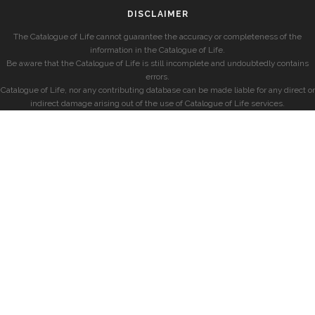
DISCLAIMER
The Catalogue of Life cannot guarantee the accuracy or completeness of the
information in the Catalogue of Life.
Be aware that the Catalogue of Life is still incomplete and undoubtedly contains
errors.
Catalogue of Life, nor any contributing database can be made liable for any direct or
indirect damage arising out of the use of Catalogue of Life services.