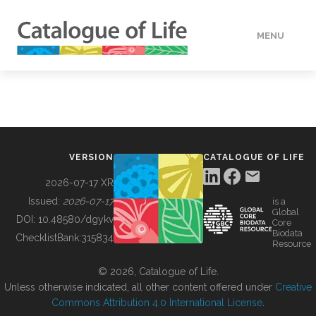
MENU
DATA
HOW TO
VERSION
CATALOGUE OF LIFE
TOOLS
2026-07-17 XR
Issued:
2026-07-17
is a
Global
BUILDING COL
DOI:
10.48580/dgykv
Core
Biodata
ChecklistBank:
315834
Resource
ABOUT
© 2026, Catalogue of Life.
Unless otherwise indicated, all other content offered under
Creative
Commons Attribution 4.0 International License
.