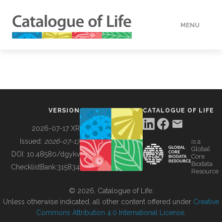
MENU
DATA
HOW TO
VERSION
CATALOGUE OF LIFE
TOOLS
2026-07-17 XR
Issued:
2026-07-17
is a
Global
BUILDING COL
DOI:
10.48580/dgykv
Core
Biodata
ChecklistBank:
315834
Resource
ABOUT
© 2026, Catalogue of Life.
Unless otherwise indicated, all other content offered under
Creative
Commons Attribution 4.0 International License
.