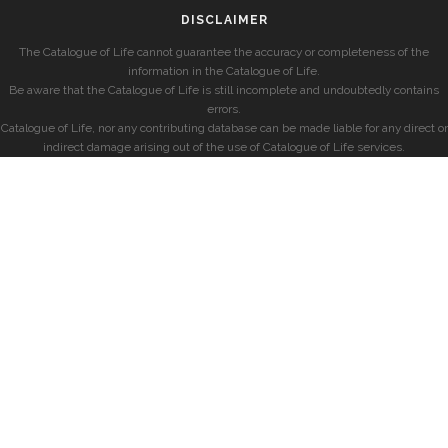
DISCLAIMER
The Catalogue of Life cannot guarantee the accuracy or completeness of the
information in the Catalogue of Life.
Be aware that the Catalogue of Life is still incomplete and undoubtedly contains
errors.
Catalogue of Life, nor any contributing database can be made liable for any direct or
indirect damage arising out of the use of Catalogue of Life services.