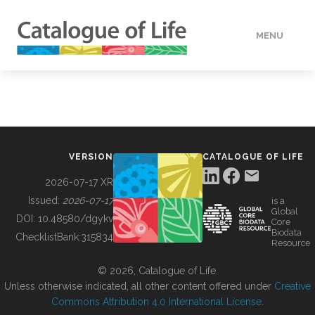
MENU
DATA
HOW TO
VERSION
CATALOGUE OF LIFE
TOOLS
2026-07-17 XR
Issued:
2026-07-17
is a
Global
BUILDING COL
DOI:
10.48580/dgykv
Core
Biodata
ChecklistBank:
315834
Resource
ABOUT
© 2026, Catalogue of Life.
Unless otherwise indicated, all other content offered under
Creative
Commons Attribution 4.0 International License
.