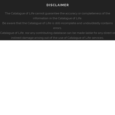
DISCLAIMER
The Catalogue of Life cannot guarantee the accuracy or completeness of the
information in the Catalogue of Life.
Be aware that the Catalogue of Life is still incomplete and undoubtedly contains
errors.
Catalogue of Life, nor any contributing database can be made liable for any direct or
indirect damage arising out of the use of Catalogue of Life services.