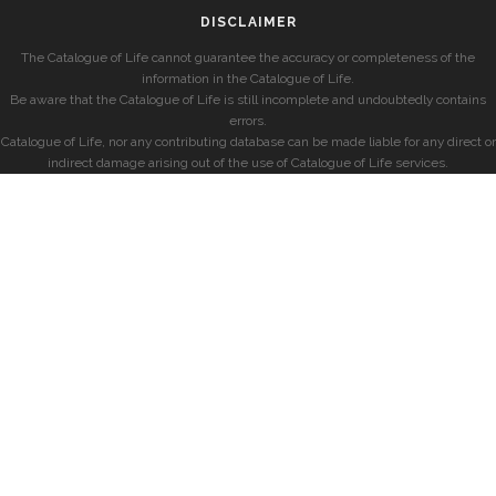
DISCLAIMER
The Catalogue of Life cannot guarantee the accuracy or completeness of the
information in the Catalogue of Life.
Be aware that the Catalogue of Life is still incomplete and undoubtedly contains
errors.
Catalogue of Life, nor any contributing database can be made liable for any direct or
indirect damage arising out of the use of Catalogue of Life services.