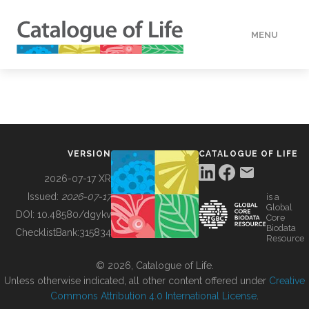
MENU
DATA
HOW TO
VERSION
CATALOGUE OF LIFE
TOOLS
2026-07-17 XR
Issued:
2026-07-17
is a
Global
BUILDING COL
DOI:
10.48580/dgykv
Core
Biodata
ChecklistBank:
315834
Resource
ABOUT
© 2026, Catalogue of Life.
Unless otherwise indicated, all other content offered under
Creative
Commons Attribution 4.0 International License
.