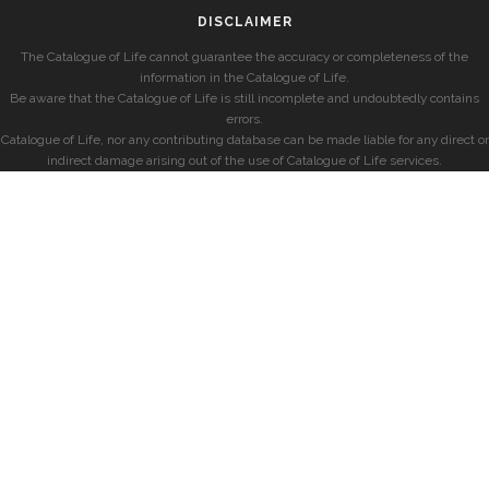
DISCLAIMER
The Catalogue of Life cannot guarantee the accuracy or completeness of the
information in the Catalogue of Life.
Be aware that the Catalogue of Life is still incomplete and undoubtedly contains
errors.
Catalogue of Life, nor any contributing database can be made liable for any direct or
indirect damage arising out of the use of Catalogue of Life services.