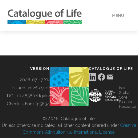
MENU
DATA
HOW TO
VERSION
CATALOGUE OF LIFE
TOOLS
2026-07-17 XR
Issued:
2026-07-17
is a
Global
BUILDING COL
DOI:
10.48580/dgykv
Core
Biodata
ChecklistBank:
315834
Resource
ABOUT
© 2026, Catalogue of Life.
Unless otherwise indicated, all other content offered under
Creative
Commons Attribution 4.0 International License
.