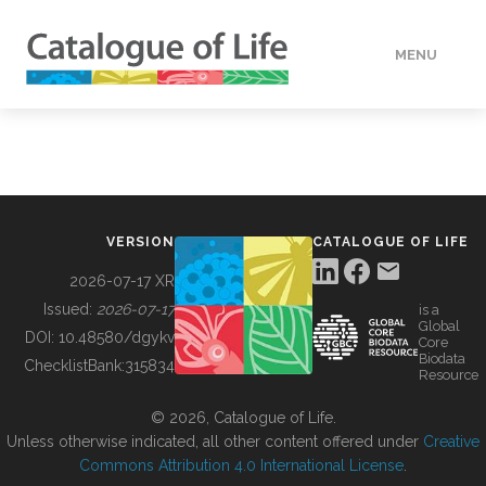
MENU
DATA
HOW TO
VERSION
CATALOGUE OF LIFE
TOOLS
2026-07-17 XR
Issued:
2026-07-17
is a
Global
BUILDING COL
DOI:
10.48580/dgykv
Core
Biodata
ChecklistBank:
315834
Resource
ABOUT
© 2026, Catalogue of Life.
Unless otherwise indicated, all other content offered under
Creative
Commons Attribution 4.0 International License
.