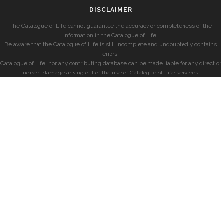
DISCLAIMER
The Catalogue of Life cannot guarantee the accuracy or completeness of the
information in the Catalogue of Life.
Be aware that the Catalogue of Life is still incomplete and undoubtedly contains
errors.
Catalogue of Life, nor any contributing database can be made liable for any direct or
indirect damage arising out of the use of Catalogue of Life services.