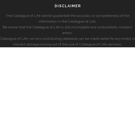
DISCLAIMER
The Catalogue of Life cannot guarantee the accuracy or completeness of the
information in the Catalogue of Life.
Be aware that the Catalogue of Life is still incomplete and undoubtedly contains
errors.
Catalogue of Life, nor any contributing database can be made liable for any direct or
indirect damage arising out of the use of Catalogue of Life services.