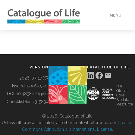
MENU
DATA
HOW TO
VERSION
CATALOGUE OF LIFE
TOOLS
2026-07-17 XR
Issued:
2026-07-17
is a
Global
BUILDING COL
DOI:
10.48580/dgykv
Core
Biodata
ChecklistBank:
315834
Resource
ABOUT
© 2026, Catalogue of Life.
Unless otherwise indicated, all other content offered under
Creative
Commons Attribution 4.0 International License
.