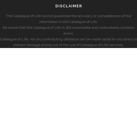
DISCLAIMER
The Catalogue of Life cannot guarantee the accuracy or completeness of the
information in the Catalogue of Life.
Be aware that the Catalogue of Life is still incomplete and undoubtedly contains
errors.
Catalogue of Life, nor any contributing database can be made liable for any direct or
indirect damage arising out of the use of Catalogue of Life services.