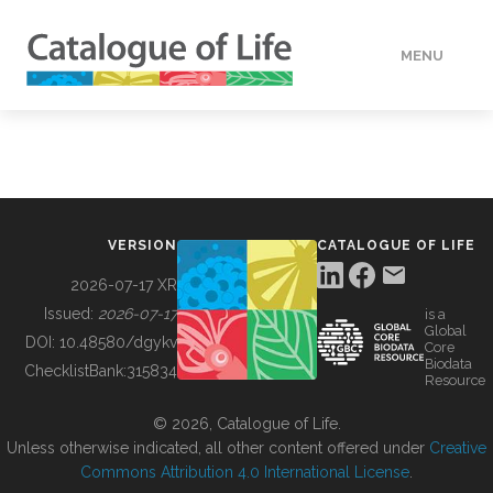
MENU
DATA
HOW TO
VERSION
CATALOGUE OF LIFE
TOOLS
2026-07-17 XR
Issued:
2026-07-17
is a
Global
BUILDING COL
DOI:
10.48580/dgykv
Core
Biodata
ChecklistBank:
315834
Resource
ABOUT
© 2026, Catalogue of Life.
Unless otherwise indicated, all other content offered under
Creative
Commons Attribution 4.0 International License
.