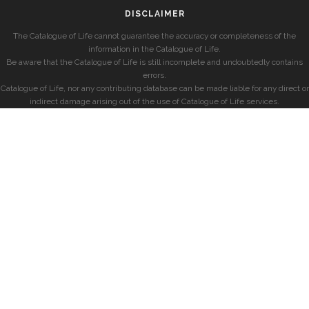
DISCLAIMER
The Catalogue of Life cannot guarantee the accuracy or completeness of the
information in the Catalogue of Life.
Be aware that the Catalogue of Life is still incomplete and undoubtedly contains
errors.
Catalogue of Life, nor any contributing database can be made liable for any direct or
indirect damage arising out of the use of Catalogue of Life services.