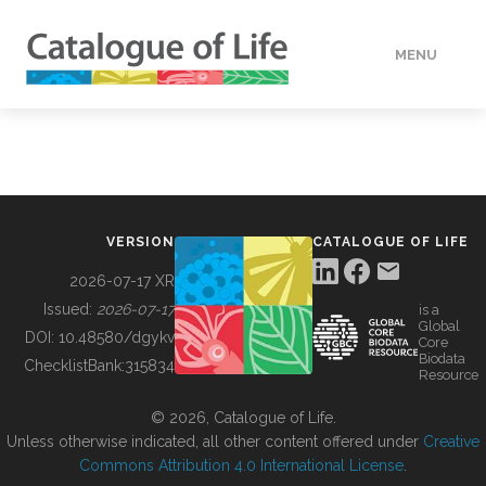
MENU
DATA
HOW TO
VERSION
CATALOGUE OF LIFE
TOOLS
2026-07-17 XR
Issued:
2026-07-17
is a
Global
BUILDING COL
DOI:
10.48580/dgykv
Core
Biodata
ChecklistBank:
315834
Resource
ABOUT
© 2026, Catalogue of Life.
Unless otherwise indicated, all other content offered under
Creative
Commons Attribution 4.0 International License
.