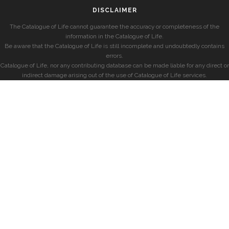
DISCLAIMER
The Catalogue of Life cannot guarantee the accuracy or completeness of the
information in the Catalogue of Life.
Be aware that the Catalogue of Life is still incomplete and undoubtedly contains
errors.
Catalogue of Life, nor any contributing database can be made liable for any direct or
indirect damage arising out of the use of Catalogue of Life services.