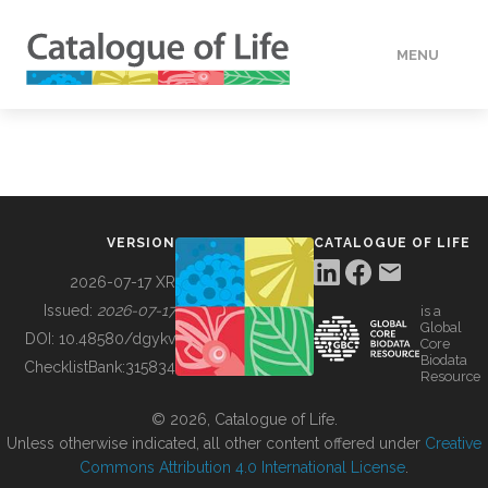
MENU
DATA
HOW TO
VERSION
CATALOGUE OF LIFE
TOOLS
2026-07-17 XR
Issued:
2026-07-17
is a
Global
BUILDING COL
DOI:
10.48580/dgykv
Core
Biodata
ChecklistBank:
315834
Resource
ABOUT
© 2026, Catalogue of Life.
Unless otherwise indicated, all other content offered under
Creative
Commons Attribution 4.0 International License
.