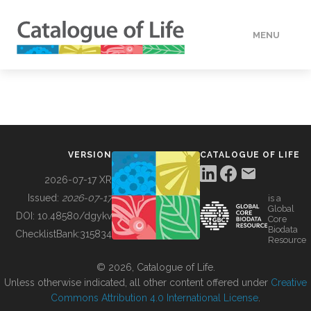
MENU
DATA
HOW TO
VERSION
CATALOGUE OF LIFE
TOOLS
2026-07-17 XR
Issued:
2026-07-17
is a
Global
BUILDING COL
DOI:
10.48580/dgykv
Core
Biodata
ChecklistBank:
315834
Resource
ABOUT
© 2026, Catalogue of Life.
Unless otherwise indicated, all other content offered under
Creative
Commons Attribution 4.0 International License
.