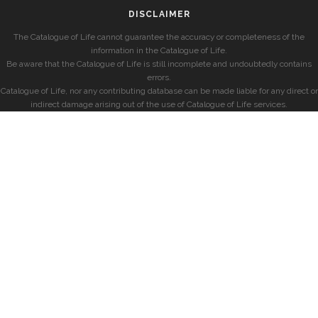
DISCLAIMER
The Catalogue of Life cannot guarantee the accuracy or completeness of the
information in the Catalogue of Life.
Be aware that the Catalogue of Life is still incomplete and undoubtedly contains
errors.
Catalogue of Life, nor any contributing database can be made liable for any direct or
indirect damage arising out of the use of Catalogue of Life services.