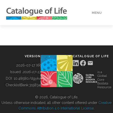
MENU
DATA
HOW TO
VERSION
CATALOGUE OF LIFE
TOOLS
2026-07-17 XR
Issued:
2026-07-17
is a
Global
BUILDING COL
DOI:
10.48580/dgykv
Core
Biodata
ChecklistBank:
315834
Resource
ABOUT
© 2026, Catalogue of Life.
Unless otherwise indicated, all other content offered under
Creative
Commons Attribution 4.0 International License
.