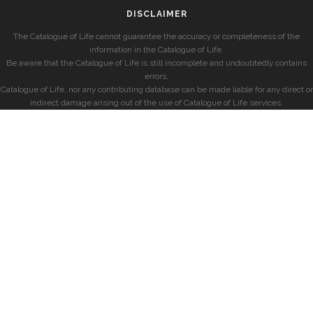
DISCLAIMER
The Catalogue of Life cannot guarantee the accuracy or completeness of the
information in the Catalogue of Life.
Be aware that the Catalogue of Life is still incomplete and undoubtedly contains
errors.
Catalogue of Life, nor any contributing database can be made liable for any direct or
indirect damage arising out of the use of Catalogue of Life services.