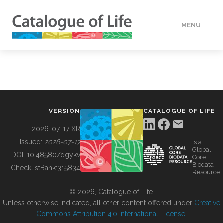
MENU
DATA
HOW TO
VERSION
CATALOGUE OF LIFE
TOOLS
2026-07-17 XR
Issued:
2026-07-17
is a
Global
BUILDING COL
DOI:
10.48580/dgykv
Core
Biodata
ChecklistBank:
315834
Resource
ABOUT
© 2026, Catalogue of Life.
Unless otherwise indicated, all other content offered under
Creative
Commons Attribution 4.0 International License
.