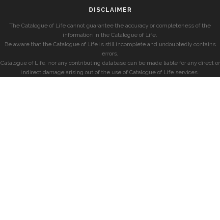
DISCLAIMER
The Catalogue of Life cannot guarantee the accuracy or completeness of the
information in the Catalogue of Life.
Be aware that the Catalogue of Life is still incomplete and undoubtedly contains
errors.
Catalogue of Life, nor any contributing database can be made liable for any direct or
indirect damage arising out of the use of Catalogue of Life services.