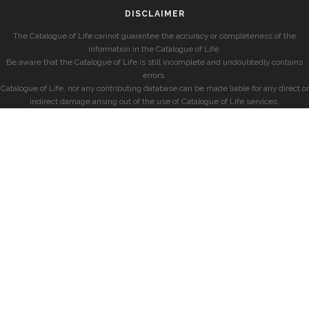
DISCLAIMER
The Catalogue of Life cannot guarantee the accuracy or completeness of the
information in the Catalogue of Life.
Be aware that the Catalogue of Life is still incomplete and undoubtedly contains
errors.
Catalogue of Life, nor any contributing database can be made liable for any direct or
indirect damage arising out of the use of Catalogue of Life services.