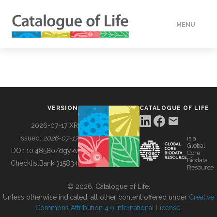
MENU
DATA
HOW TO
VERSION
CATALOGUE OF LIFE
TOOLS
2026-07-17 XR
Issued:
2026-07-17
is a
Global
BUILDING COL
DOI:
10.48580/dgykv
Core
Biodata
ChecklistBank:
315834
Resource
ABOUT
© 2026, Catalogue of Life.
Unless otherwise indicated, all other content offered under
Creative
Commons Attribution 4.0 International License
.