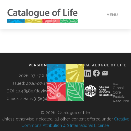
MENU
DATA
HOW TO
VERSION
CATALOGUE OF LIFE
TOOLS
2026-07-17 XR
Issued:
2026-07-17
is a
Global
BUILDING COL
DOI:
10.48580/dgykv
Core
Biodata
ChecklistBank:
315834
Resource
ABOUT
© 2026, Catalogue of Life.
Unless otherwise indicated, all other content offered under
Creative
Commons Attribution 4.0 International License
.