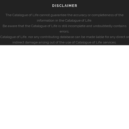
DISCLAIMER
The Catalogue of Life cannot guarantee the accuracy or completeness of the
information in the Catalogue of Life.
Be aware that the Catalogue of Life is still incomplete and undoubtedly contains
errors.
Catalogue of Life, nor any contributing database can be made liable for any direct or
indirect damage arising out of the use of Catalogue of Life services.