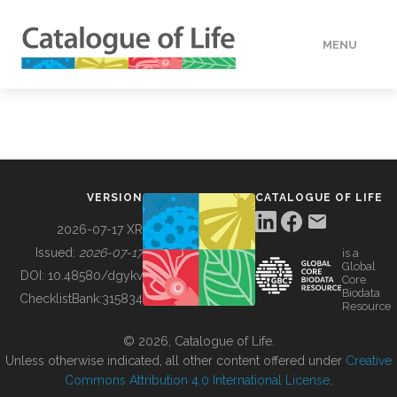
MENU
DATA
HOW TO
VERSION
CATALOGUE OF LIFE
TOOLS
2026-07-17 XR
Issued:
2026-07-17
is a
Global
BUILDING COL
DOI:
10.48580/dgykv
Core
Biodata
ChecklistBank:
315834
Resource
ABOUT
© 2026, Catalogue of Life.
Unless otherwise indicated, all other content offered under
Creative
Commons Attribution 4.0 International License
.