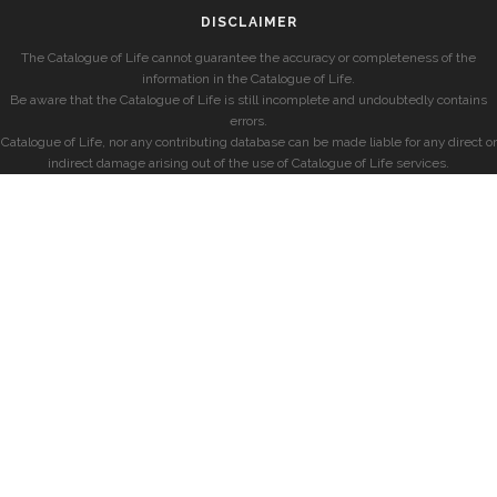
DISCLAIMER
The Catalogue of Life cannot guarantee the accuracy or completeness of the
information in the Catalogue of Life.
Be aware that the Catalogue of Life is still incomplete and undoubtedly contains
errors.
Catalogue of Life, nor any contributing database can be made liable for any direct or
indirect damage arising out of the use of Catalogue of Life services.