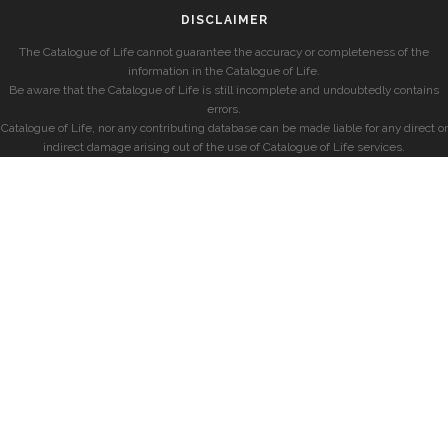
DISCLAIMER
The Catalogue of Life cannot guarantee the accuracy or completeness of the
information in the Catalogue of Life.
Be aware that the Catalogue of Life is still incomplete and undoubtedly contains
errors.
Catalogue of Life, nor any contributing database can be made liable for any direct or
indirect damage arising out of the use of Catalogue of Life services.