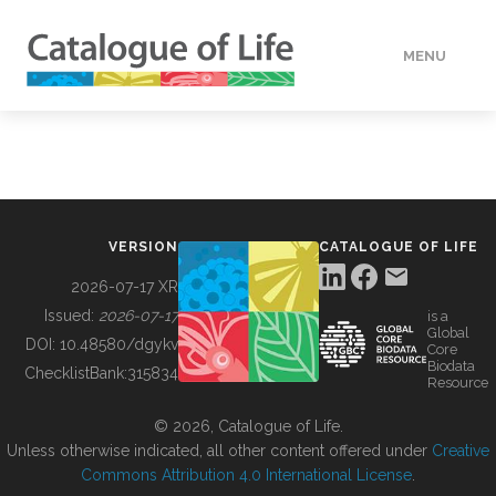
MENU
DATA
HOW TO
VERSION
CATALOGUE OF LIFE
TOOLS
2026-07-17 XR
Issued:
2026-07-17
is a
Global
BUILDING COL
DOI:
10.48580/dgykv
Core
Biodata
ChecklistBank:
315834
Resource
ABOUT
© 2026, Catalogue of Life.
Unless otherwise indicated, all other content offered under
Creative
Commons Attribution 4.0 International License
.