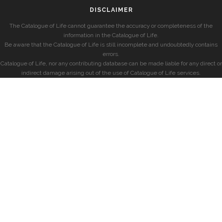
DISCLAIMER
The Catalogue of Life cannot guarantee the accuracy or completeness of the
information in the Catalogue of Life.
Be aware that the Catalogue of Life is still incomplete and undoubtedly contains
errors.
Catalogue of Life, nor any contributing database can be made liable for any direct or
indirect damage arising out of the use of Catalogue of Life services.