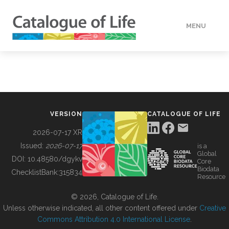
MENU
DATA
HOW TO
VERSION
CATALOGUE OF LIFE
TOOLS
2026-07-17 XR
Issued:
2026-07-17
is a
Global
BUILDING COL
DOI:
10.48580/dgykv
Core
Biodata
ChecklistBank:
315834
Resource
ABOUT
© 2026, Catalogue of Life.
Unless otherwise indicated, all other content offered under
Creative
Commons Attribution 4.0 International License
.