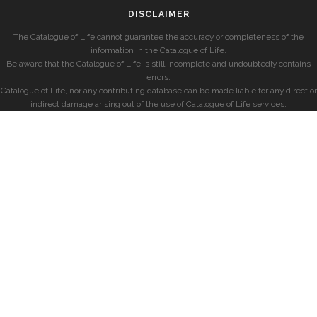
DISCLAIMER
The Catalogue of Life cannot guarantee the accuracy or completeness of the
information in the Catalogue of Life.
Be aware that the Catalogue of Life is still incomplete and undoubtedly contains
errors.
Catalogue of Life, nor any contributing database can be made liable for any direct or
indirect damage arising out of the use of Catalogue of Life services.