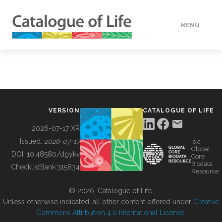
MENU
DATA
HOW TO
VERSION
CATALOGUE OF LIFE
TOOLS
2026-07-17 XR
Issued:
2026-07-17
is a
Global
BUILDING COL
DOI:
10.48580/dgykv
Core
Biodata
ChecklistBank:
315834
Resource
ABOUT
© 2026, Catalogue of Life.
Unless otherwise indicated, all other content offered under
Creative
Commons Attribution 4.0 International License
.