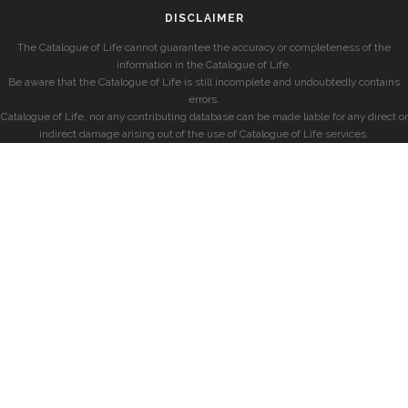
DISCLAIMER
The Catalogue of Life cannot guarantee the accuracy or completeness of the
information in the Catalogue of Life.
Be aware that the Catalogue of Life is still incomplete and undoubtedly contains
errors.
Catalogue of Life, nor any contributing database can be made liable for any direct or
indirect damage arising out of the use of Catalogue of Life services.