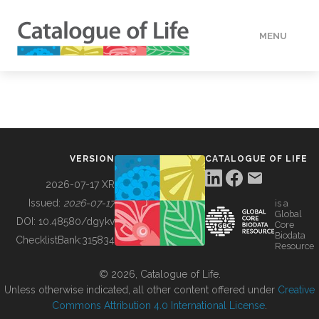
MENU
DATA
HOW TO
VERSION
CATALOGUE OF LIFE
TOOLS
2026-07-17 XR
Issued:
2026-07-17
is a
Global
BUILDING COL
DOI:
10.48580/dgykv
Core
Biodata
ChecklistBank:
315834
Resource
ABOUT
© 2026, Catalogue of Life.
Unless otherwise indicated, all other content offered under
Creative
Commons Attribution 4.0 International License
.