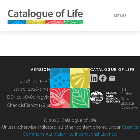
MENU
DATA
HOW TO
VERSION
CATALOGUE OF LIFE
TOOLS
2026-07-17 XR
Issued:
2026-07-17
is a
Global
BUILDING COL
DOI:
10.48580/dgykv
Core
Biodata
ChecklistBank:
315834
Resource
ABOUT
© 2026, Catalogue of Life.
Unless otherwise indicated, all other content offered under
Creative
Commons Attribution 4.0 International License
.