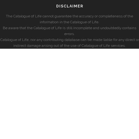
DISCLAIMER
The Catalogue of Life cannot guarantee the accuracy or completeness of the
information in the Catalogue of Life.
Be aware that the Catalogue of Life is still incomplete and undoubtedly contains
errors.
Catalogue of Life, nor any contributing database can be made liable for any direct or
indirect damage arising out of the use of Catalogue of Life services.