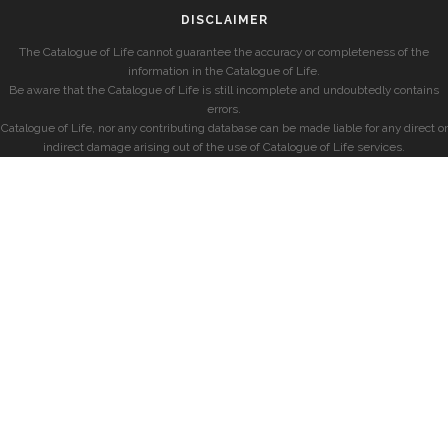
DISCLAIMER
The Catalogue of Life cannot guarantee the accuracy or completeness of the
information in the Catalogue of Life.
Be aware that the Catalogue of Life is still incomplete and undoubtedly contains
errors.
Catalogue of Life, nor any contributing database can be made liable for any direct or
indirect damage arising out of the use of Catalogue of Life services.