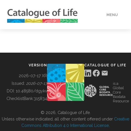
MENU
DATA
HOW TO
VERSION
CATALOGUE OF LIFE
TOOLS
2026-07-17 XR
Issued:
2026-07-17
is a
Global
BUILDING COL
DOI:
10.48580/dgykv
Core
Biodata
ChecklistBank:
315834
Resource
ABOUT
© 2026, Catalogue of Life.
Unless otherwise indicated, all other content offered under
Creative
Commons Attribution 4.0 International License
.