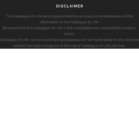
DISCLAIMER
The Catalogue of Life cannot guarantee the accuracy or completeness of the
information in the Catalogue of Life.
Be aware that the Catalogue of Life is still incomplete and undoubtedly contains
errors.
Catalogue of Life, nor any contributing database can be made liable for any direct or
indirect damage arising out of the use of Catalogue of Life services.