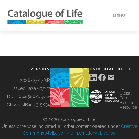
MENU
DATA
HOW TO
VERSION
CATALOGUE OF LIFE
TOOLS
2026-07-17 XR
Issued:
2026-07-17
is a
Global
BUILDING COL
DOI:
10.48580/dgykv
Core
Biodata
ChecklistBank:
315834
Resource
ABOUT
© 2026, Catalogue of Life.
Unless otherwise indicated, all other content offered under
Creative
Commons Attribution 4.0 International License
.