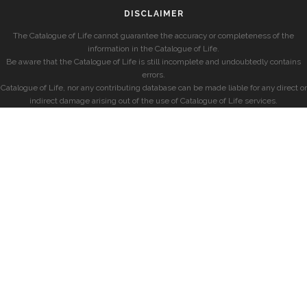
DISCLAIMER
The Catalogue of Life cannot guarantee the accuracy or completeness of the
information in the Catalogue of Life.
Be aware that the Catalogue of Life is still incomplete and undoubtedly contains
errors.
Catalogue of Life, nor any contributing database can be made liable for any direct or
indirect damage arising out of the use of Catalogue of Life services.