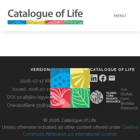
MENU
DATA
HOW TO
VERSION
CATALOGUE OF LIFE
TOOLS
2026-07-17 XR
Issued:
2026-07-17
is a
Global
BUILDING COL
DOI:
10.48580/dgykv
Core
Biodata
ChecklistBank:
315834
Resource
ABOUT
© 2026, Catalogue of Life.
Unless otherwise indicated, all other content offered under
Creative
Commons Attribution 4.0 International License
.