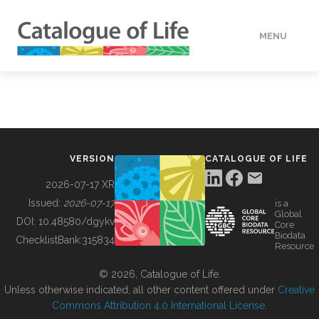
MENU
DATA
HOW TO
VERSION
CATALOGUE OF LIFE
TOOLS
2026-07-17 XR
Issued:
2026-07-17
is a
Global
BUILDING COL
DOI:
10.48580/dgykv
Core
Biodata
ChecklistBank:
315834
Resource
ABOUT
© 2026, Catalogue of Life.
Unless otherwise indicated, all other content offered under
Creative
Commons Attribution 4.0 International License
.