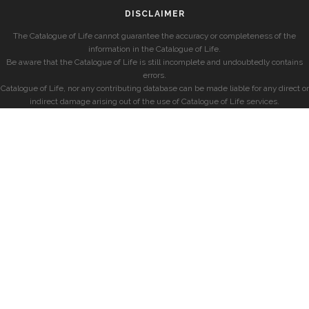
DISCLAIMER
The Catalogue of Life cannot guarantee the accuracy or completeness of the
information in the Catalogue of Life.
Be aware that the Catalogue of Life is still incomplete and undoubtedly contains
errors.
Catalogue of Life, nor any contributing database can be made liable for any direct or
indirect damage arising out of the use of Catalogue of Life services.