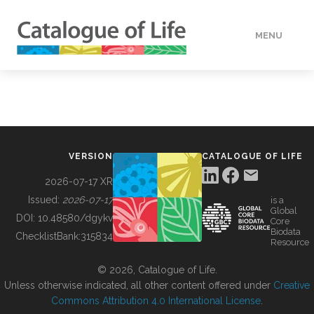
MENU
DATA
HOW TO
VERSION
CATALOGUE OF LIFE
TOOLS
2026-07-17 XR
Issued:
2026-07-17
is a
Global
BUILDING COL
DOI:
10.48580/dgykv
Core
Biodata
ChecklistBank:
315834
Resource
ABOUT
© 2026, Catalogue of Life.
Unless otherwise indicated, all other content offered under
Creative
Commons Attribution 4.0 International License
.