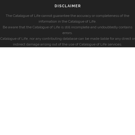
DISCLAIMER
The Catalogue of Life cannot guarantee the accuracy or completeness of the
information in the Catalogue of Life.
Be aware that the Catalogue of Life is still incomplete and undoubtedly contains
errors.
Catalogue of Life, nor any contributing database can be made liable for any direct or
indirect damage arising out of the use of Catalogue of Life services.