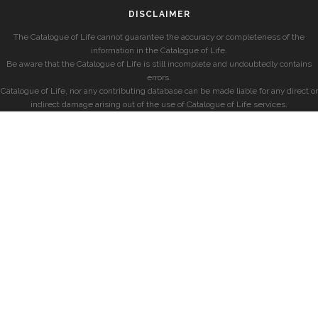
DISCLAIMER
The Catalogue of Life cannot guarantee the accuracy or completeness of the
information in the Catalogue of Life.
Be aware that the Catalogue of Life is still incomplete and undoubtedly contains
errors.
Catalogue of Life, nor any contributing database can be made liable for any direct or
indirect damage arising out of the use of Catalogue of Life services.