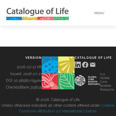
MENU
DATA
HOW TO
VERSION
CATALOGUE OF LIFE
TOOLS
2026-07-17 XR
Issued:
2026-07-17
is a
Global
BUILDING COL
DOI:
10.48580/dgykv
Core
Biodata
ChecklistBank:
315834
Resource
ABOUT
© 2026, Catalogue of Life.
Unless otherwise indicated, all other content offered under
Creative
Commons Attribution 4.0 International License
.