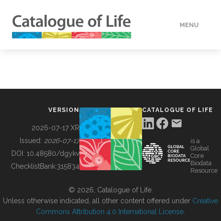
MENU
DATA
HOW TO
VERSION
CATALOGUE OF LIFE
TOOLS
2026-07-17 XR
Issued:
2026-07-17
is a
Global
BUILDING COL
DOI:
10.48580/dgykv
Core
Biodata
ChecklistBank:
315834
Resource
ABOUT
© 2026, Catalogue of Life.
Unless otherwise indicated, all other content offered under
Creative
Commons Attribution 4.0 International License
.