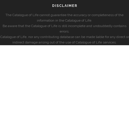
DISCLAIMER
The Catalogue of Life cannot guarantee the accuracy or completeness of the
information in the Catalogue of Life.
Be aware that the Catalogue of Life is still incomplete and undoubtedly contains
errors.
Catalogue of Life, nor any contributing database can be made liable for any direct or
indirect damage arising out of the use of Catalogue of Life services.