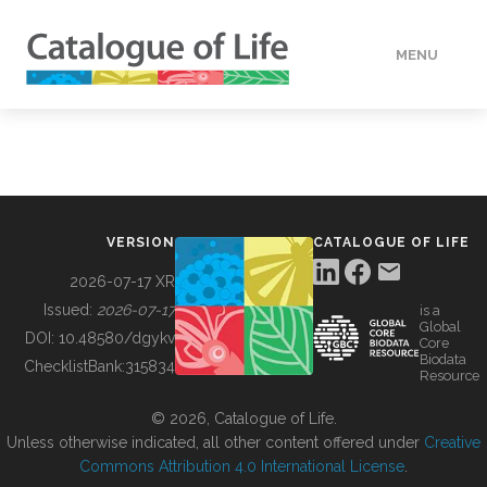
MENU
DATA
HOW TO
VERSION
CATALOGUE OF LIFE
TOOLS
2026-07-17 XR
Issued:
2026-07-17
is a
Global
BUILDING COL
DOI:
10.48580/dgykv
Core
Biodata
ChecklistBank:
315834
Resource
ABOUT
© 2026, Catalogue of Life.
Unless otherwise indicated, all other content offered under
Creative
Commons Attribution 4.0 International License
.