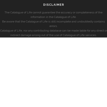
DISCLAIMER
The Catalogue of Life cannot guarantee the accuracy or completeness of the
information in the Catalogue of Life.
Be aware that the Catalogue of Life is still incomplete and undoubtedly contains
errors.
Catalogue of Life, nor any contributing database can be made liable for any direct or
indirect damage arising out of the use of Catalogue of Life services.