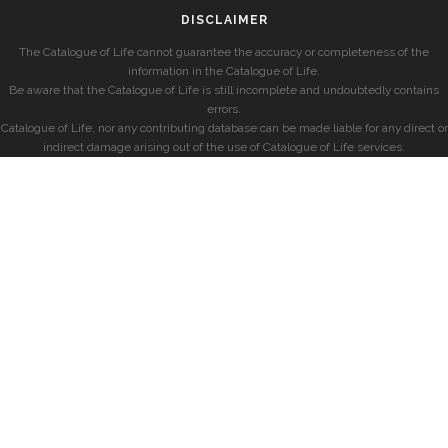
DISCLAIMER
The Catalogue of Life cannot guarantee the accuracy or completeness of the
information in the Catalogue of Life.
Be aware that the Catalogue of Life is still incomplete and undoubtedly contains
errors.
Catalogue of Life, nor any contributing database can be made liable for any direct or
indirect damage arising out of the use of Catalogue of Life services.