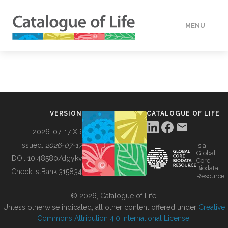
MENU
DATA
HOW TO
VERSION
CATALOGUE OF LIFE
TOOLS
2026-07-17 XR
Issued:
2026-07-17
is a
Global
BUILDING COL
DOI:
10.48580/dgykv
Core
Biodata
ChecklistBank:
315834
Resource
ABOUT
© 2026, Catalogue of Life.
Unless otherwise indicated, all other content offered under
Creative
Commons Attribution 4.0 International License
.