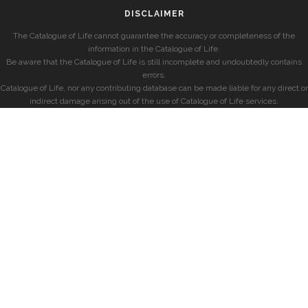
DISCLAIMER
The Catalogue of Life cannot guarantee the accuracy or completeness of the
information in the Catalogue of Life.
Be aware that the Catalogue of Life is still incomplete and undoubtedly contains
errors.
Catalogue of Life, nor any contributing database can be made liable for any direct or
indirect damage arising out of the use of Catalogue of Life services.