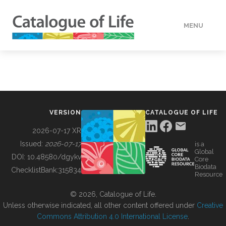
MENU
DATA
HOW TO
VERSION
CATALOGUE OF LIFE
TOOLS
2026-07-17 XR
Issued:
2026-07-17
is a
Global
BUILDING COL
DOI:
10.48580/dgykv
Core
Biodata
ChecklistBank:
315834
Resource
ABOUT
© 2026, Catalogue of Life.
Unless otherwise indicated, all other content offered under
Creative
Commons Attribution 4.0 International License
.