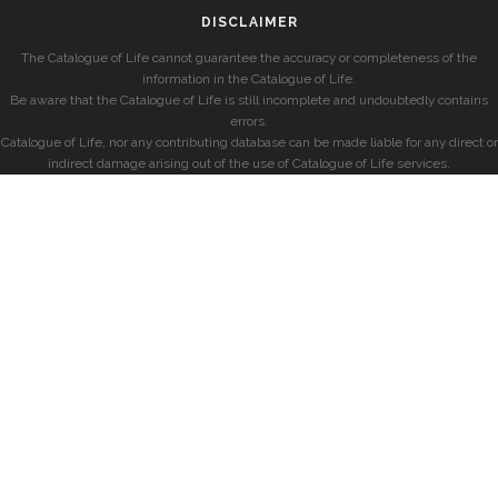
DISCLAIMER
The Catalogue of Life cannot guarantee the accuracy or completeness of the
information in the Catalogue of Life.
Be aware that the Catalogue of Life is still incomplete and undoubtedly contains
errors.
Catalogue of Life, nor any contributing database can be made liable for any direct or
indirect damage arising out of the use of Catalogue of Life services.