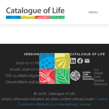
MENU
DATA
HOW TO
VERSION
CATALOGUE OF LIFE
TOOLS
2026-07-17 XR
Issued:
2026-07-17
is a
Global
BUILDING COL
DOI:
10.48580/dgykv
Core
Biodata
ChecklistBank:
315834
Resource
ABOUT
© 2026, Catalogue of Life.
Unless otherwise indicated, all other content offered under
Creative
Commons Attribution 4.0 International License
.