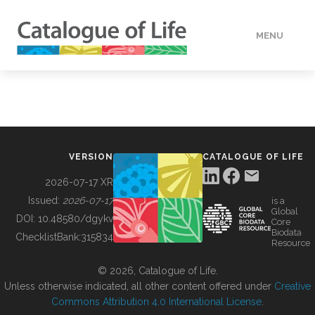
MENU
DATA
HOW TO
VERSION
CATALOGUE OF LIFE
TOOLS
2026-07-17 XR
Issued:
2026-07-17
is a
Global
BUILDING COL
DOI:
10.48580/dgykv
Core
Biodata
ChecklistBank:
315834
Resource
ABOUT
© 2026, Catalogue of Life.
Unless otherwise indicated, all other content offered under
Creative
Commons Attribution 4.0 International License
.