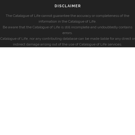
DISCLAIMER
The Catalogue of Life cannot guarantee the accuracy or completeness of the
information in the Catalogue of Life.
Be aware that the Catalogue of Life is still incomplete and undoubtedly contains
errors.
Catalogue of Life, nor any contributing database can be made liable for any direct or
indirect damage arising out of the use of Catalogue of Life services.