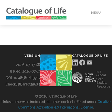
MENU
DATA
HOW TO
VERSION
CATALOGUE OF LIFE
TOOLS
2026-07-17 XR
Issued:
2026-07-17
is a
Global
BUILDING COL
DOI:
10.48580/dgykv
Core
Biodata
ChecklistBank:
315834
Resource
ABOUT
© 2026, Catalogue of Life.
Unless otherwise indicated, all other content offered under
Creative
Commons Attribution 4.0 International License
.