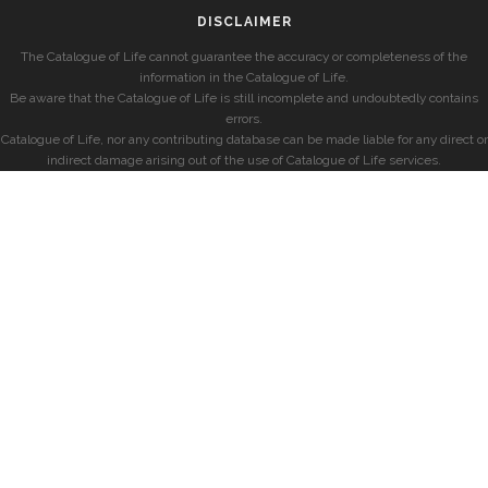
DISCLAIMER
The Catalogue of Life cannot guarantee the accuracy or completeness of the
information in the Catalogue of Life.
Be aware that the Catalogue of Life is still incomplete and undoubtedly contains
errors.
Catalogue of Life, nor any contributing database can be made liable for any direct or
indirect damage arising out of the use of Catalogue of Life services.