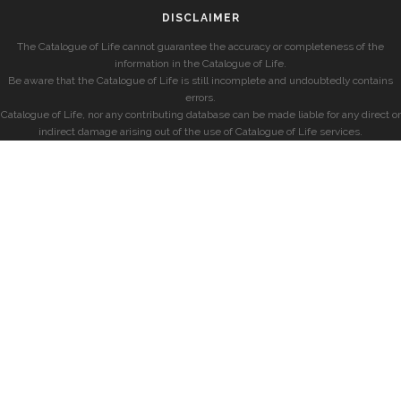
DISCLAIMER
The Catalogue of Life cannot guarantee the accuracy or completeness of the
information in the Catalogue of Life.
Be aware that the Catalogue of Life is still incomplete and undoubtedly contains
errors.
Catalogue of Life, nor any contributing database can be made liable for any direct or
indirect damage arising out of the use of Catalogue of Life services.