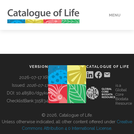
MENU
DATA
HOW TO
VERSION
CATALOGUE OF LIFE
TOOLS
2026-07-17 XR
Issued:
2026-07-17
is a
Global
BUILDING COL
DOI:
10.48580/dgykv
Core
Biodata
ChecklistBank:
315834
Resource
ABOUT
© 2026, Catalogue of Life.
Unless otherwise indicated, all other content offered under
Creative
Commons Attribution 4.0 International License
.