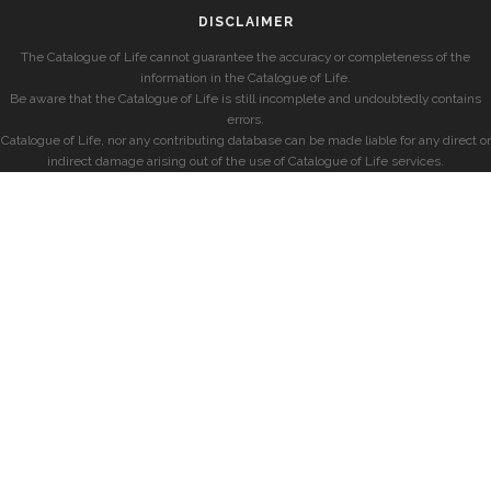
DISCLAIMER
The Catalogue of Life cannot guarantee the accuracy or completeness of the
information in the Catalogue of Life.
Be aware that the Catalogue of Life is still incomplete and undoubtedly contains
errors.
Catalogue of Life, nor any contributing database can be made liable for any direct or
indirect damage arising out of the use of Catalogue of Life services.