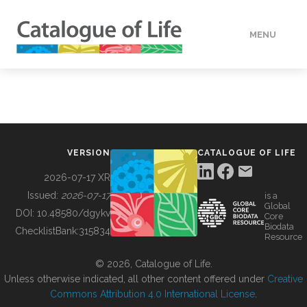
MENU
DATA
HOW TO
VERSION
CATALOGUE OF LIFE
TOOLS
2026-07-17 XR
Issued:
2026-07-17
is a
Global
BUILDING COL
DOI:
10.48580/dgykv
Core
Biodata
ChecklistBank:
315834
Resource
ABOUT
© 2026, Catalogue of Life.
Unless otherwise indicated, all other content offered under
Creative
Commons Attribution 4.0 International License
.