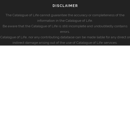
DISCLAIMER
The Catalogue of Life cannot guarantee the accuracy or completeness of the
information in the Catalogue of Life.
Be aware that the Catalogue of Life is still incomplete and undoubtedly contains
errors.
Catalogue of Life, nor any contributing database can be made liable for any direct or
indirect damage arising out of the use of Catalogue of Life services.