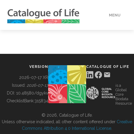
MENU
DATA
HOW TO
VERSION
CATALOGUE OF LIFE
TOOLS
2026-07-17 XR
Issued:
2026-07-17
is a
Global
BUILDING COL
DOI:
10.48580/dgykv
Core
Biodata
ChecklistBank:
315834
Resource
ABOUT
© 2026, Catalogue of Life.
Unless otherwise indicated, all other content offered under
Creative
Commons Attribution 4.0 International License
.