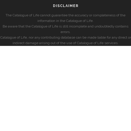
DISCLAIMER
The Catalogue of Life cannot guarantee the accuracy or completeness of the
information in the Catalogue of Life.
Be aware that the Catalogue of Life is still incomplete and undoubtedly contains
errors.
Catalogue of Life, nor any contributing database can be made liable for any direct or
indirect damage arising out of the use of Catalogue of Life services.