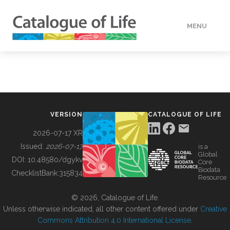
MENU
DATA
HOW TO
VERSION
CATALOGUE OF LIFE
TOOLS
2026-07-17 XR
Issued:
2026-07-17
is a
Global
BUILDING COL
DOI:
10.48580/dgykv
Core
Biodata
ChecklistBank:
315834
Resource
ABOUT
© 2026, Catalogue of Life.
Unless otherwise indicated, all other content offered under
Creative
Commons Attribution 4.0 International License
.