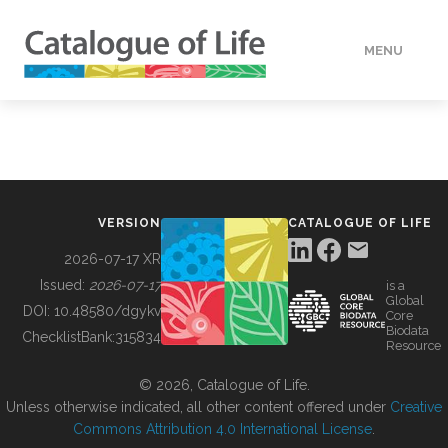
MENU
DATA
HOW TO
VERSION
CATALOGUE OF LIFE
TOOLS
2026-07-17 XR
Issued:
2026-07-17
is a
Global
BUILDING COL
DOI:
10.48580/dgykv
Core
Biodata
ChecklistBank:
315834
Resource
ABOUT
© 2026, Catalogue of Life.
Unless otherwise indicated, all other content offered under
Creative
Commons Attribution 4.0 International License
.