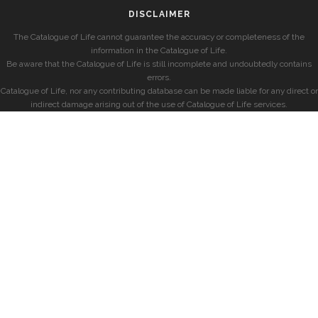
DISCLAIMER
The Catalogue of Life cannot guarantee the accuracy or completeness of the
information in the Catalogue of Life.
Be aware that the Catalogue of Life is still incomplete and undoubtedly contains
errors.
Catalogue of Life, nor any contributing database can be made liable for any direct or
indirect damage arising out of the use of Catalogue of Life services.