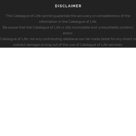
DISCLAIMER
The Catalogue of Life cannot guarantee the accuracy or completeness of the
information in the Catalogue of Life.
Be aware that the Catalogue of Life is still incomplete and undoubtedly contains
errors.
Catalogue of Life, nor any contributing database can be made liable for any direct or
indirect damage arising out of the use of Catalogue of Life services.