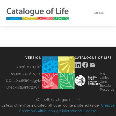
MENU
DATA
HOW TO
VERSION
CATALOGUE OF LIFE
TOOLS
2026-07-17 XR
Issued:
2026-07-17
is a
Global
BUILDING COL
DOI:
10.48580/dgykv
Core
Biodata
ChecklistBank:
315834
Resource
ABOUT
© 2026, Catalogue of Life.
Unless otherwise indicated, all other content offered under
Creative
Commons Attribution 4.0 International License
.