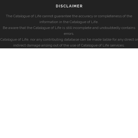
DISCLAIMER
The Catalogue of Life cannot guarantee the accuracy or completeness of the
information in the Catalogue of Life.
Be aware that the Catalogue of Life is still incomplete and undoubtedly contains
errors.
Catalogue of Life, nor any contributing database can be made liable for any direct or
indirect damage arising out of the use of Catalogue of Life services.