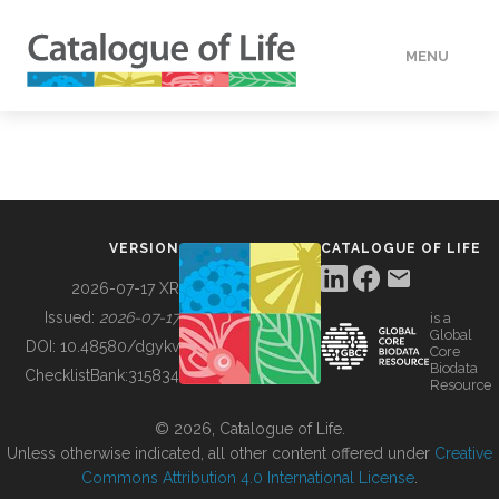
MENU
DATA
HOW TO
VERSION
CATALOGUE OF LIFE
TOOLS
2026-07-17 XR
Issued:
2026-07-17
is a
Global
BUILDING COL
DOI:
10.48580/dgykv
Core
Biodata
ChecklistBank:
315834
Resource
ABOUT
© 2026, Catalogue of Life.
Unless otherwise indicated, all other content offered under
Creative
Commons Attribution 4.0 International License
.