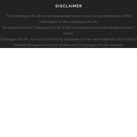
DISCLAIMER
The Catalogue of Life cannot guarantee the accuracy or completeness of the
information in the Catalogue of Life.
Be aware that the Catalogue of Life is still incomplete and undoubtedly contains
errors.
Catalogue of Life, nor any contributing database can be made liable for any direct or
indirect damage arising out of the use of Catalogue of Life services.