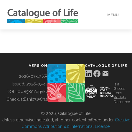
MENU
DATA
HOW TO
VERSION
CATALOGUE OF LIFE
TOOLS
2026-07-17 XR
Issued:
2026-07-17
is a
Global
BUILDING COL
DOI:
10.48580/dgykv
Core
Biodata
ChecklistBank:
315834
Resource
ABOUT
© 2026, Catalogue of Life.
Unless otherwise indicated, all other content offered under
Creative
Commons Attribution 4.0 International License
.