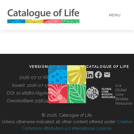
MENU
DATA
HOW TO
VERSION
CATALOGUE OF LIFE
TOOLS
2026-07-17 XR
Issued:
2026-07-17
is a
Global
BUILDING COL
DOI:
10.48580/dgykv
Core
Biodata
ChecklistBank:
315834
Resource
ABOUT
© 2026, Catalogue of Life.
Unless otherwise indicated, all other content offered under
Creative
Commons Attribution 4.0 International License
.