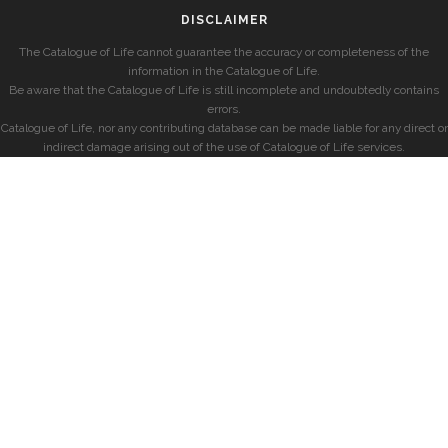
DISCLAIMER
The Catalogue of Life cannot guarantee the accuracy or completeness of the
information in the Catalogue of Life.
Be aware that the Catalogue of Life is still incomplete and undoubtedly contains
errors.
Catalogue of Life, nor any contributing database can be made liable for any direct or
indirect damage arising out of the use of Catalogue of Life services.