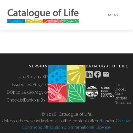
MENU
DATA
HOW TO
VERSION
CATALOGUE OF LIFE
TOOLS
2026-07-17 XR
Issued:
2026-07-17
is a
Global
BUILDING COL
DOI:
10.48580/dgykv
Core
Biodata
ChecklistBank:
315834
Resource
ABOUT
© 2026, Catalogue of Life.
Unless otherwise indicated, all other content offered under
Creative
Commons Attribution 4.0 International License
.