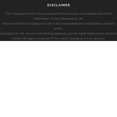
DISCLAIMER
The Catalogue of Life cannot guarantee the accuracy or completeness of the
information in the Catalogue of Life.
Be aware that the Catalogue of Life is still incomplete and undoubtedly contains
errors.
Catalogue of Life, nor any contributing database can be made liable for any direct or
indirect damage arising out of the use of Catalogue of Life services.