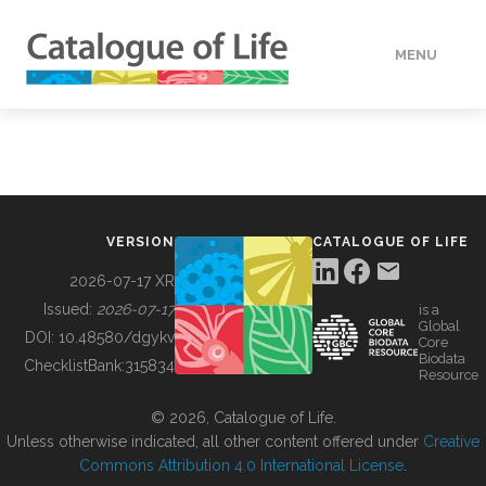
MENU
DATA
HOW TO
VERSION
CATALOGUE OF LIFE
TOOLS
2026-07-17 XR
Issued:
2026-07-17
is a
Global
BUILDING COL
DOI:
10.48580/dgykv
Core
Biodata
ChecklistBank:
315834
Resource
ABOUT
© 2026, Catalogue of Life.
Unless otherwise indicated, all other content offered under
Creative
Commons Attribution 4.0 International License
.