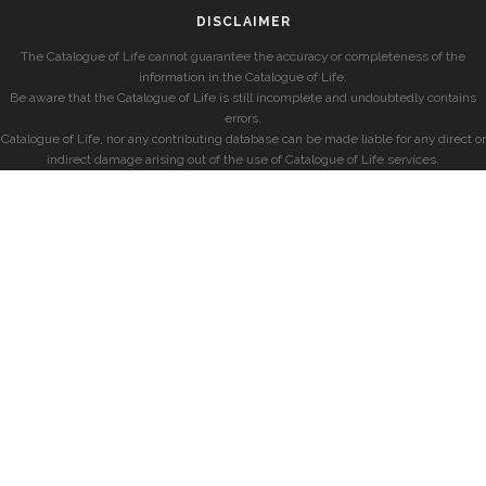
DISCLAIMER
The Catalogue of Life cannot guarantee the accuracy or completeness of the
information in the Catalogue of Life.
Be aware that the Catalogue of Life is still incomplete and undoubtedly contains
errors.
Catalogue of Life, nor any contributing database can be made liable for any direct or
indirect damage arising out of the use of Catalogue of Life services.