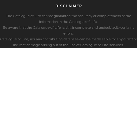
DISCLAIMER
The Catalogue of Life cannot guarantee the accuracy or completeness of the
information in the Catalogue of Life.
Be aware that the Catalogue of Life is still incomplete and undoubtedly contains
errors.
Catalogue of Life, nor any contributing database can be made liable for any direct or
indirect damage arising out of the use of Catalogue of Life services.