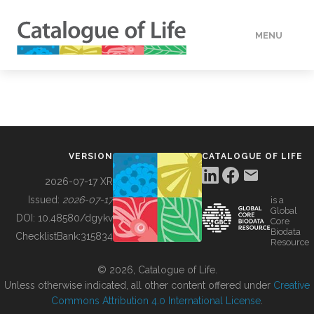
MENU
DATA
HOW TO
VERSION
CATALOGUE OF LIFE
TOOLS
2026-07-17 XR
Issued:
2026-07-17
is a
Global
BUILDING COL
DOI:
10.48580/dgykv
Core
Biodata
ChecklistBank:
315834
Resource
ABOUT
© 2026, Catalogue of Life.
Unless otherwise indicated, all other content offered under
Creative
Commons Attribution 4.0 International License
.