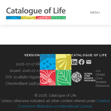
MENU
DATA
HOW TO
VERSION
CATALOGUE OF LIFE
TOOLS
2026-07-17 XR
Issued:
2026-07-17
is a
Global
BUILDING COL
DOI:
10.48580/dgykv
Core
Biodata
ChecklistBank:
315834
Resource
ABOUT
© 2026, Catalogue of Life.
Unless otherwise indicated, all other content offered under
Creative
Commons Attribution 4.0 International License
.