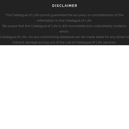
DISCLAIMER
The Catalogue of Life cannot guarantee the accuracy or completeness of the
information in the Catalogue of Life.
Be aware that the Catalogue of Life is still incomplete and undoubtedly contains
errors.
Catalogue of Life, nor any contributing database can be made liable for any direct or
indirect damage arising out of the use of Catalogue of Life services.